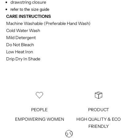
drawstring closure
refer to the size guide
CARE INSTRUCTIONS
Machine Washable (Preferable Hand Wash)
Cold Water Wash
Mild Detergent
Do Not Bleach
Low Heat Iron
Drip Dry In Shade
PEOPLE
PRODUCT
EMPOWERING WOMEN
HIGH QUALITY & ECO
FRIENDLY