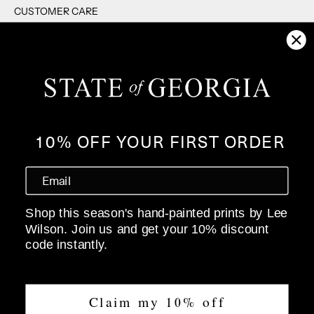
CUSTOMER CARE
RETURNS
SHIPPING
F.A.Q's
CONTACT US
PRIVACY POLICY
10% OFF YOUR FIRST ORDER
WHOLESALE
ABOUT
Shop this season's hand-painted prints by Lee
OUR STORY
Wilson. Join us and get your 10% discount
SIZE GUIDE
code instantly.
STOCKISTS
Claim my 10% off