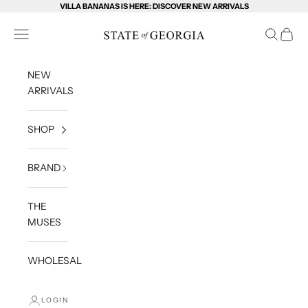
Skip to content
VILLA BANANAS IS HERE: DISCOVER NEW ARRIVALS
State of Georgia
Open navigation menu
Open sea
Open c
NEW
ARRIVALS
SHOP
BRAND
THE
MUSES
WHOLESALE
LOGIN