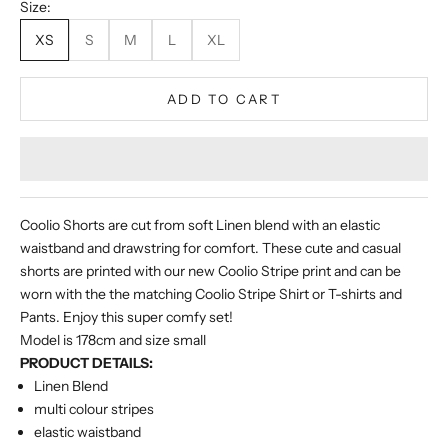
Size:
XS
S
M
L
XL
ADD TO CART
Coolio Shorts are cut from soft Linen blend with an elastic
waistband and drawstring for comfort. These cute and casual
shorts are printed with our new Coolio Stripe print and can be
worn with the the matching Coolio Stripe Shirt or T-shirts and
Pants. Enjoy this super comfy set!
Model is 178cm and size small
PRODUCT DETAILS:
Linen Blend
multi colour stripes
elastic waistband