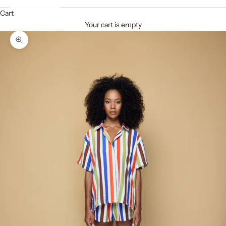
Cart
Your cart is empty
Zoom picture