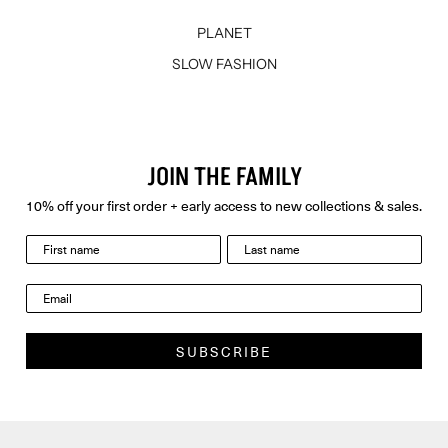
PLANET
SLOW FASHION
JOIN THE FAMILY
10% off your first order + early access to new collections & sales.
last name
Email
SUBSCRIBE