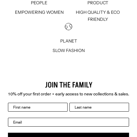
PEOPLE
PRODUCT
EMPOWERING WOMEN
HIGH QUALITY & ECO
FRIENDLY
PLANET
SLOW FASHION
JOIN THE FAMILY
10% off your first order + early access to new collections & sales.
last name
Email