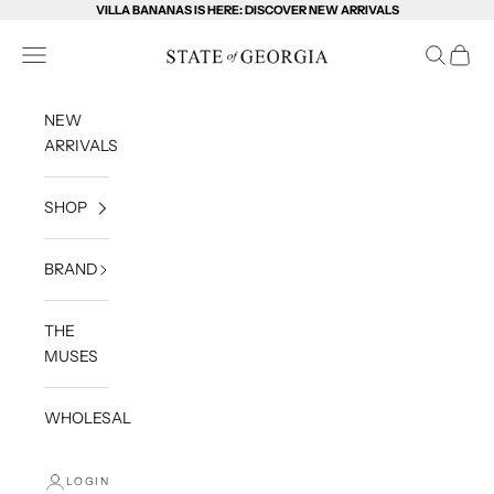
Skip to content
VILLA BANANAS IS HERE: DISCOVER NEW ARRIVALS
State of Georgia
Open navigation menu
Open sea
Open c
NEW
ARRIVALS
SHOP
BRAND
THE
MUSES
WHOLESALE
LOGIN