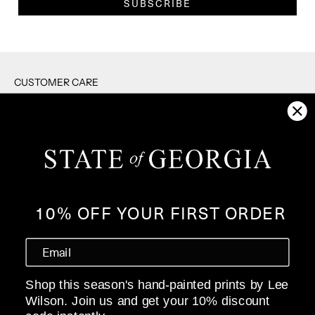
SUBSCRIBE
CUSTOMER CARE
RETURNS
SHIPPING
F.A.Q's
CONTACT US
PRIVACY POLICY
10% OFF YOUR FIRST ORDER
WHOLESALE
ABOUT
Shop this season's hand-painted prints by Lee
OUR STORY
Wilson. Join us and get your 10% discount