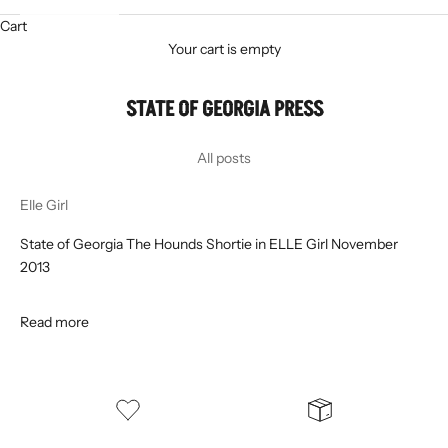
Cart
Your cart is empty
STATE OF GEORGIA PRESS
All posts
Elle Girl
State of Georgia The Hounds Shortie in ELLE Girl November
2013
Read more