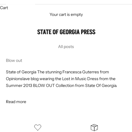
Cart
Your cart is empty
STATE OF GEORGIA PRESS
All posts
Blow out
State of Georgia The stunning Francesca Guterres from
Opinionslave blog wearing the Lost in Music Dress from the
Summer 2013 BLOW OUT Collection from State Of Georgia.
Read more