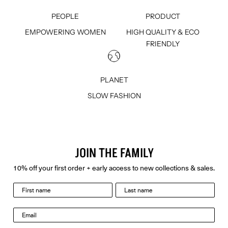
PEOPLE
PRODUCT
EMPOWERING WOMEN
HIGH QUALITY & ECO
FRIENDLY
PLANET
SLOW FASHION
JOIN THE FAMILY
10% off your first order + early access to new collections & sales.
last name
Email