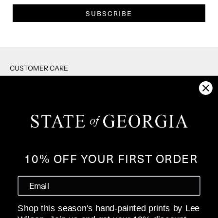
SUBSCRIBE
CUSTOMER CARE
RETURNS
SHIPPING
F.A.Q's
CONTACT US
PRIVACY POLICY
10% OFF YOUR FIRST ORDER
WHOLESALE
ABOUT
Shop this season's hand-painted prints by Lee
OUR STORY