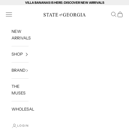
Skip to content
VILLA BANANAS IS HERE: DISCOVER NEW ARRIVALS
State of Georgia
Open navigation menu
Open sea
Open c
NEW
ARRIVALS
SHOP
BRAND
THE
MUSES
WHOLESALE
LOGIN