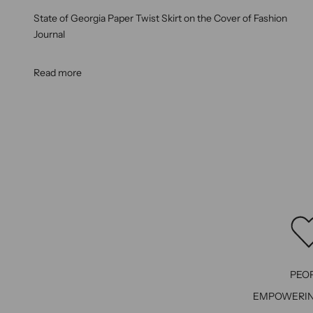
State of Georgia Paper Twist Skirt on the Cover of Fashion
Journal
Read more
PEO
EMPOWERI