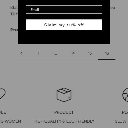
State of Georgia High Low mini skirt and Hugger skirt Shop
Til You Drop Magazine
Claim my 10% off
Read more
1
…
14
15
16
PLE
PRODUCT
PL
NG WOMEN
HIGH QUALITY & ECO FRIENDLY
SLOW 