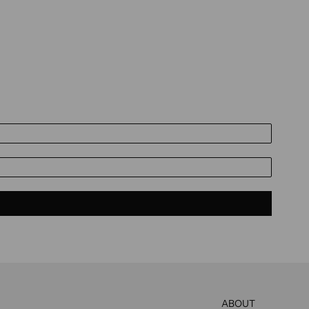
ABOUT