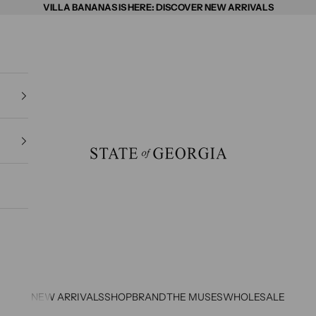
VILLA BANANAS IS HERE: DISCOVER NEW ARRIVALS
State of Georgia
NEW ARRIVALS
SHOP
BRAND
THE MUSES
WHOLESALE