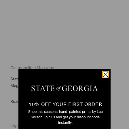
Cosmopolitan Magazine
State of Georgia I want to be Stella Dress Cosmopolitan
Magazine
Read more
10% OFF YOUR FIRST ORDER
Shop this season's hand- painted prints by Lee
Wilson. Join us and get your discount code
instantly.
High Low Mini Skirt Green