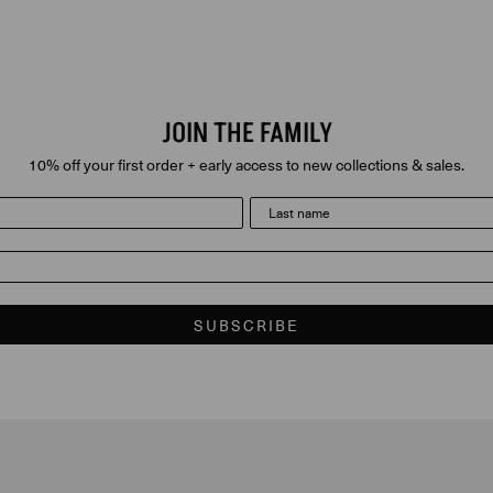
JOIN THE FAMILY
10% off your first order + early access to new collections & sales.
last name
SUBSCRIBE