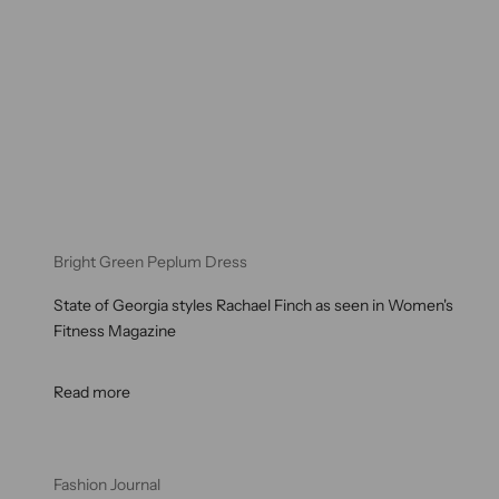
Bright Green Peplum Dress
State of Georgia styles Rachael Finch as seen in Women's
Fitness Magazine
Read more
Fashion Journal