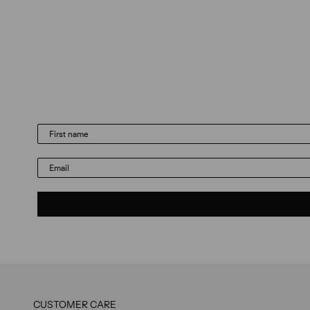
Email
CUSTOMER CARE