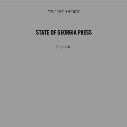
Your cart is empty
STATE OF GEORGIA PRESS
All posts