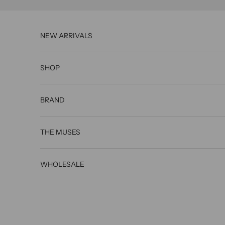
Skip to content
NEW ARRIVALS
State of
SHOP
Georgia
styles
BRAND
Australi
an
THE MUSES
actress
Sharni
WHOLESALE
Vinson
in OK!
Magazi