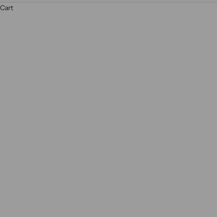
ne
Cart
R
E
A
D
M
O
R
E