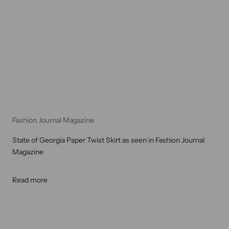
Fashion Journal Magazine
State of Georgia Paper Twist Skirt as seen in Fashion Journal
Magazine
Read more